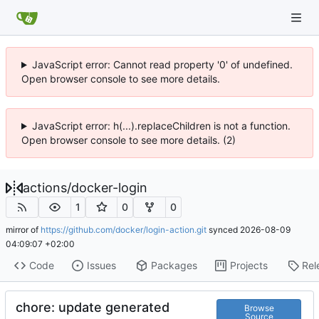
JavaScript error: Cannot read property '0' of undefined.
Open browser console to see more details.
JavaScript error: h(...).replaceChildren is not a function.
Open browser console to see more details. (2)
actions
/
docker-login
1
0
0
mirror of
https://github.com/docker/login-action.git
synced
2026-08-09
04:09:07 +02:00
Code
Issues
Packages
Projects
Rel
chore: update generated
Browse
Source