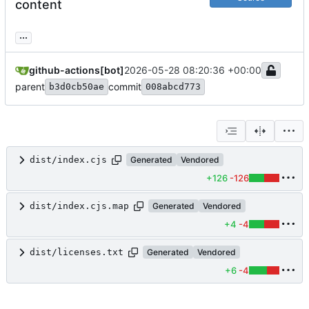
content
...
github-actions[bot]
2026-05-28 08:20:36 +00:00
parent
commit
b3d0cb50ae
008abcd773
dist/index.cjs
Generated
Vendored
+126
-126
dist/index.cjs.map
Generated
Vendored
+4
-4
dist/licenses.txt
Generated
Vendored
+6
-4