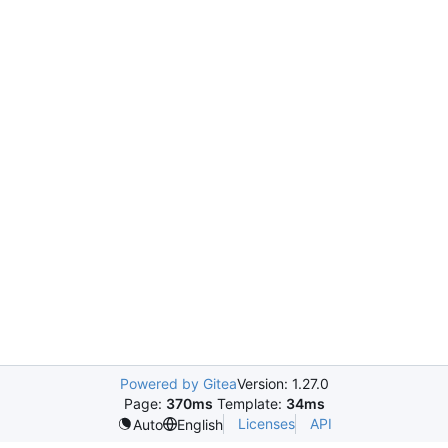
Powered by Gitea
Version: 1.27.0
Page:
370ms
Template:
34ms
Licenses
API
Auto
English