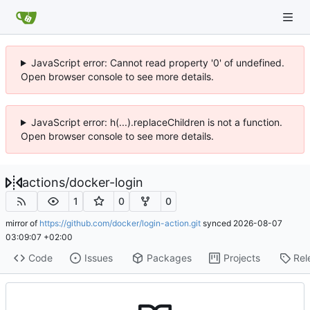
JavaScript error: Cannot read property '0' of undefined.
Open browser console to see more details.
JavaScript error: h(...).replaceChildren is not a function.
Open browser console to see more details.
actions
/
docker-login
1
0
0
mirror of
https://github.com/docker/login-action.git
synced
2026-08-07
03:09:07 +02:00
Code
Issues
Packages
Projects
Rel