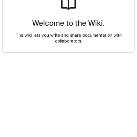
Welcome to the Wiki.
The wiki lets you write and share documentation with
collaborators.