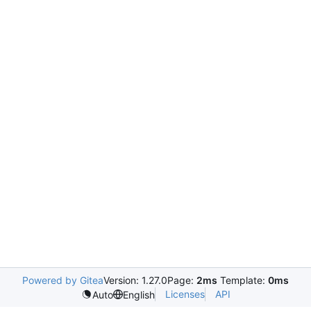
Powered by Gitea
Version: 1.27.0
Page:
2ms
Template:
0ms
Licenses
API
Auto
English