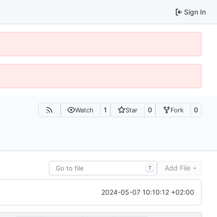
Sign In
1
0
0
Watch
Star
Fork
Add File
T
2024-05-07 10:10:12 +02:00