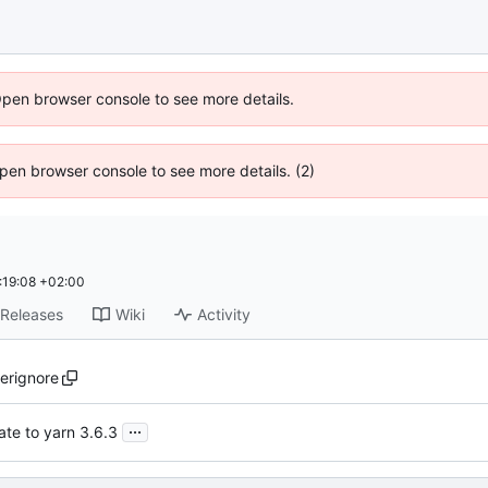
Open browser console to see more details.
 Open browser console to see more details. (2)
:19:08 +02:00
Releases
Wiki
Activity
ierignore
...
te to yarn 3.6.3