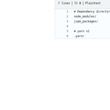
7 lines
72 B
Plaintext