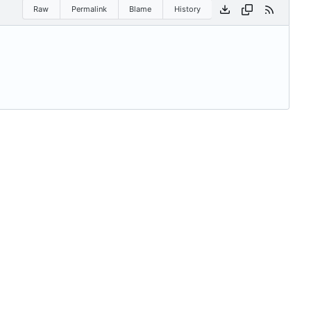
Raw
Permalink
Blame
History