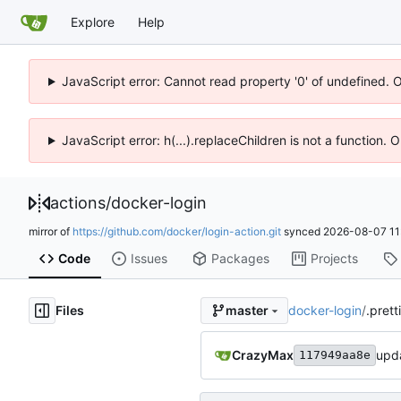
Explore
Help
JavaScript error: Cannot read property '0' of undefined. 
JavaScript error: h(...).replaceChildren is not a function.
actions
/
docker-login
mirror of
https://github.com/docker/login-action.git
synced
2026-08-07 11
Code
Issues
Packages
Projects
Files
docker-login
/
.prett
master
CrazyMax
upda
117949aa8e