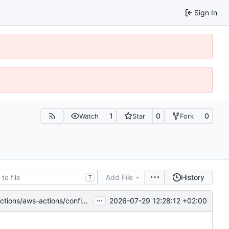
Sign In
1
0
0
Watch
Star
Fork
Add File
History
T
...
2026-07-29 12:28:12 +02:00
ns/configure-aws-credentials-6.2.3