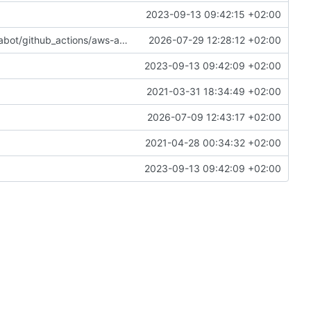
2023-09-13 09:42:15 +02:00
s/aws-actions/configure-aws-credentials-6.2.3
2026-07-29 12:28:12 +02:00
2023-09-13 09:42:09 +02:00
2021-03-31 18:34:49 +02:00
2026-07-09 12:43:17 +02:00
2021-04-28 00:34:32 +02:00
2023-09-13 09:42:09 +02:00