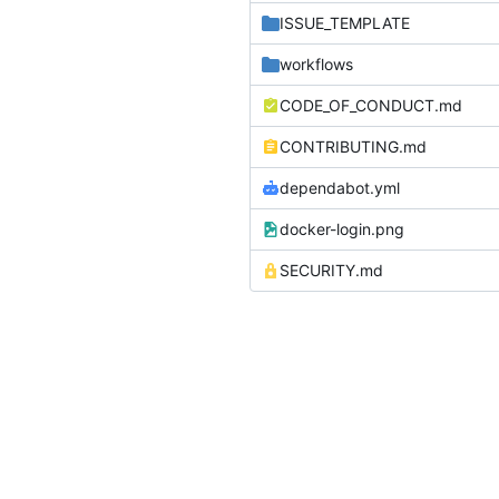
ISSUE_TEMPLATE
workflows
CODE_OF_CONDUCT.md
CONTRIBUTING.md
dependabot.yml
docker-login.png
SECURITY.md