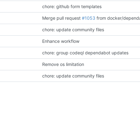
chore: github form templates
Merge pull request
#1053
from docker/dependabot/github_action
chore: update community files
Enhance workflow
chore: group codeql dependabot updates
Remove os limitation
chore: update community files