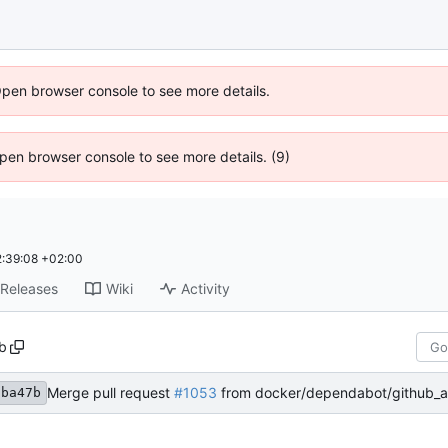
Open browser console to see more details.
 Open browser console to see more details. (9)
:39:08 +02:00
Releases
Wiki
Activity
b
Merge pull request
#1053
from docker/dependabot/github_actions/aws-actio
9ba47b