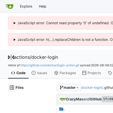
Explore
Help
JavaScript error: Cannot read property '0' of undefined. 
JavaScript error: h(...).replaceChildren is not a function.
actions
/
docker-login
mirror of
https://github.com/docker/login-action.git
synced
2026-08-06 02
Code
Issues
Packages
Projects
Files
docker-login
/
.githu
master
CrazyMax
and
GitHub
5fc9
..