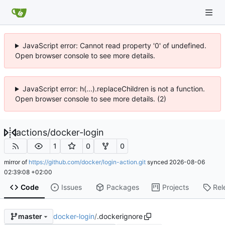
JavaScript error: Cannot read property '0' of undefined.
Open browser console to see more details.
JavaScript error: h(...).replaceChildren is not a function.
Open browser console to see more details. (2)
actions
/
docker-login
1
0
0
mirror of
https://github.com/docker/login-action.git
synced
2026-08-06
02:39:08 +02:00
Code
Issues
Packages
Projects
Rel
docker-login
/
.dockerignore
master