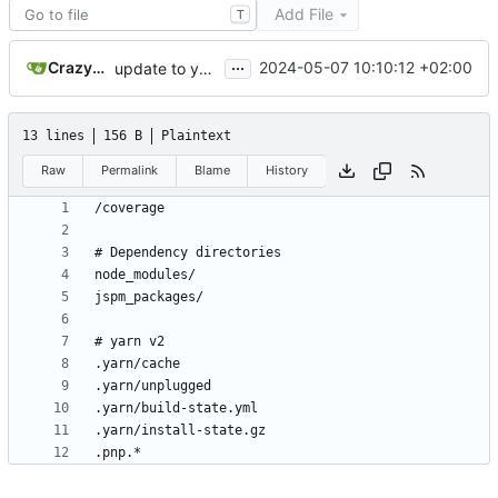
Add File
T
...
CrazyMax
2024-05-07 10:10:12 +02:00
update to yarn 3.6.3
13 lines
156 B
Plaintext
Raw
Permalink
Blame
History