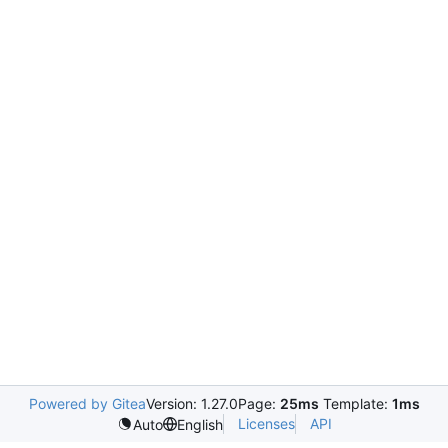
Powered by Gitea
Version: 1.27.0
Page:
25ms
Template:
1ms
Licenses
API
Auto
English